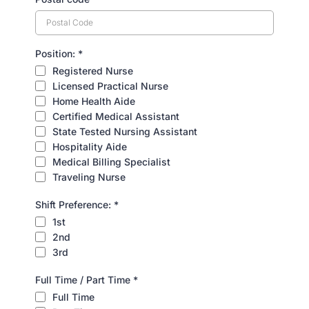
Position:
*
Registered Nurse
Licensed Practical Nurse
Home Health Aide
Certified Medical Assistant
State Tested Nursing Assistant
Hospitality Aide
Medical Billing Specialist
Traveling Nurse
Shift Preference:
*
1st
2nd
3rd
Full Time / Part Time
*
Full Time