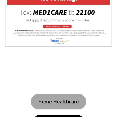
Home Healthcare