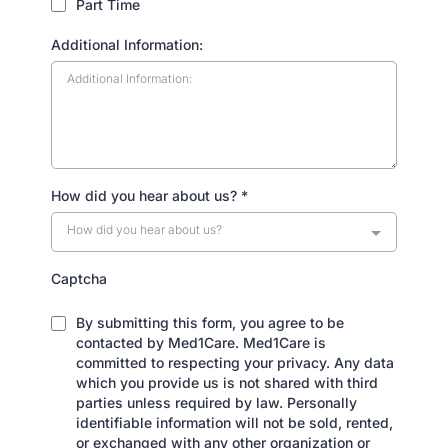
Part Time
Additional Information:
How did you hear about us?
*
How did you hear about us?
Captcha
By submitting this form, you agree to be
contacted by Med1Care. Med1Care is
committed to respecting your privacy. Any data
which you provide us is not shared with third
parties unless required by law. Personally
identifiable information will not be sold, rented,
or exchanged with any other organization or