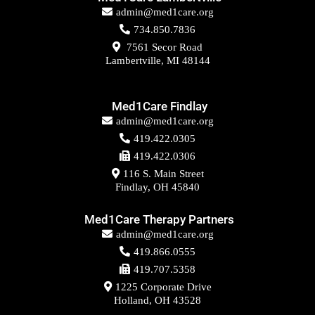
admin@med1care.org
734.850.7836
7561 Secor Road
Lambertville, MI 48144
Med1Care Findlay
admin@med1care.org
419.422.0305
419.422.0306
116 S. Main Street
Findlay, OH 45840
Med1Care Therapy Partners
admin@med1care.org
419.866.0555
419.707.5358
1225 Corporate Drive
Holland, OH 43528