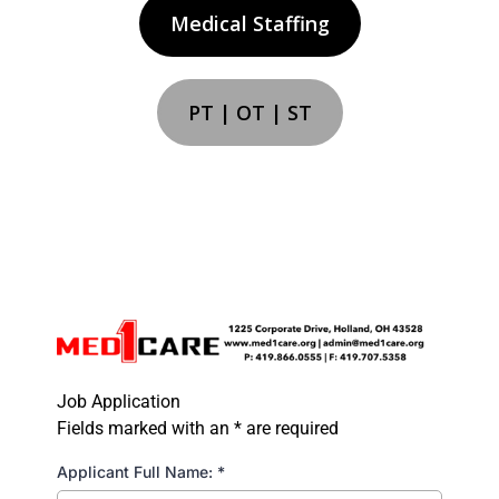
Medical Staffing
PT | OT | ST
Job Application
Fields marked with an * are required
Applicant Full Name:
*