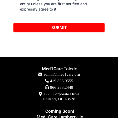
entity unless you are first notified and
expressly agree to it.
SUBMIT
Med1Care
Toledo
admin@med1care.org
419.866.0555
866.233.2448
1225 Corporate Drive
Holland, OH 43528
Coming Soon!
Med1Care Lambertville