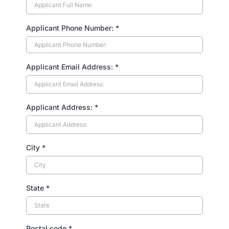
Applicant Phone Number:
*
Applicant Email Address:
*
Applicant Address:
*
City
*
State
*
Postal code
*