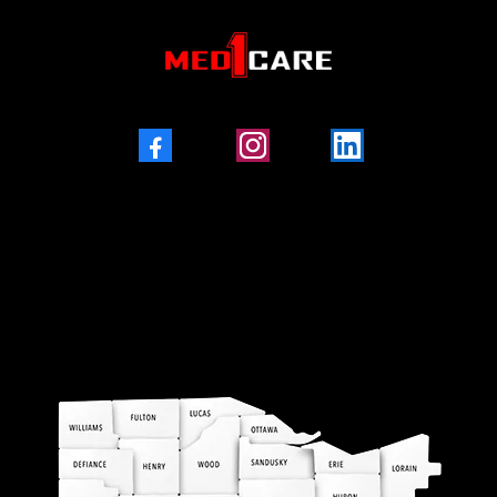
Facebook
Instagram
LinkedIn