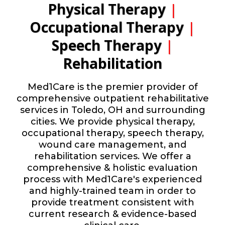
Physical Therapy
|
Occupational Therapy
|
Speech Therapy
|
Rehabilitation
Med1Care is the premier provider of
comprehensive outpatient rehabilitative
services in Toledo, OH and surrounding
cities. We provide physical therapy,
occupational therapy, speech therapy,
wound care management, and
rehabilitation services. We offer a
comprehensive & holistic evaluation
process with Med1Care's experienced
and highly-trained team in order to
provide treatment consistent with
current research & evidence-based