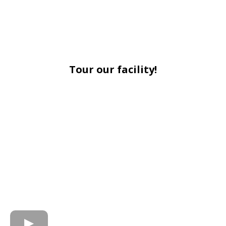
Tour our facility!