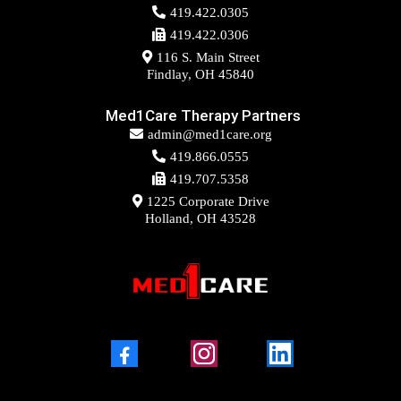
419.422.0305
419.422.0306
116 S. Main Street
Findlay, OH 45840
Med1Care Therapy Partners
admin@med1care.org
419.866.0555
419.707.5358
1225 Corporate Drive
Holland, OH 43528
Facebook
Instagram
LinkedIn