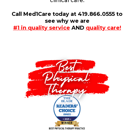
clinical care.
Call Med1Care today at 419.866.0555 to
see why we are
#1 in quality service
AND
quality care!