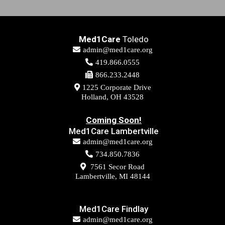
It is important to remember that physical therapy
Med1Care
Toledo
should always be your first option for treating chronic
admin@med1care.org
or acute pain conditions.
419.866.0555
866.233.2448
1225 Corporate Drive
Holland, OH 43528
Coming Soon!
Med1Care Lambertville
admin@med1care.org
734.850.7836
7561 Secor Road
Lambertville, MI 48144
Med1Care Findlay
admin@med1care.org