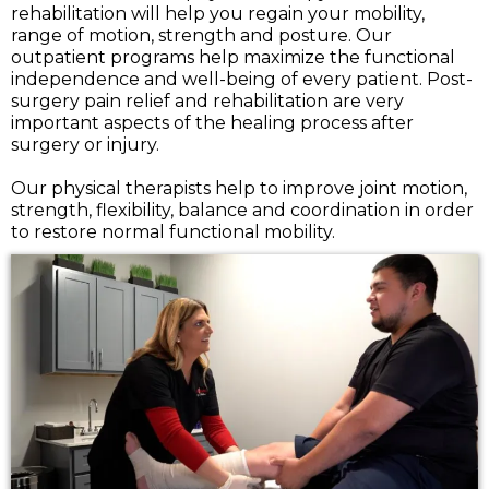
rehabilitation will help you regain your mobility,
range of motion, strength and posture. Our
outpatient programs help maximize the functional
independence and well-being of every patient. Post-
surgery pain relief and rehabilitation are very
important aspects of the healing process after
surgery or injury.
Our physical therapists help to improve joint motion,
strength, flexibility, balance and coordination in order
to restore normal functional mobility.