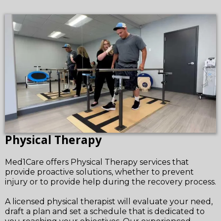
Physical Therapy
Med1Care offers Physical Therapy services that
provide proactive solutions, whether to prevent
injury or to provide help during the recovery process.
A licensed physical therapist will evaluate your need,
draft a plan and set a schedule that is dedicated to