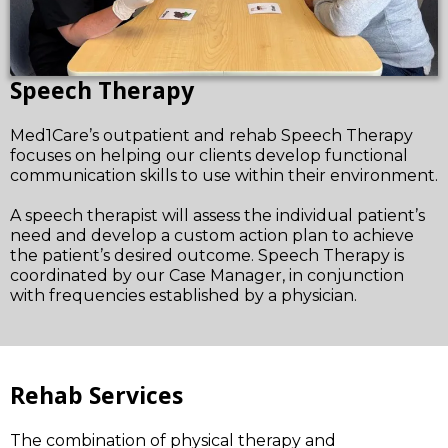
Speech Therapy
Med1Care’s outpatient and rehab Speech Therapy
focuses on helping our clients develop functional
communication skills to use within their environment.
A speech therapist will assess the individual patient’s
need and develop a custom action plan to achieve
the patient’s desired outcome. Speech Therapy is
coordinated by our Case Manager, in conjunction
with frequencies established by a physician.
Rehab Services
The combination of physical therapy and