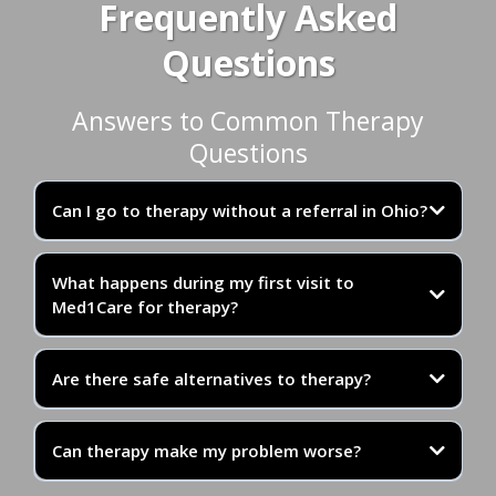
Frequently Asked
Questions
Answers to Common Therapy
Questions
Can I go to therapy without a referral in Ohio?
What happens during my first visit to
Med1Care for therapy?
Additionally, many states including Ohio have direct
Are there safe alternatives to therapy?
access laws that allow patients to receive these
services without a referral for up to 30 days.
Can therapy make my problem worse?