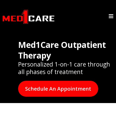
Med1Care Outpatient
Therapy
Personalized 1-on-1 care through
all phases of treatment
Schedule An Appointment