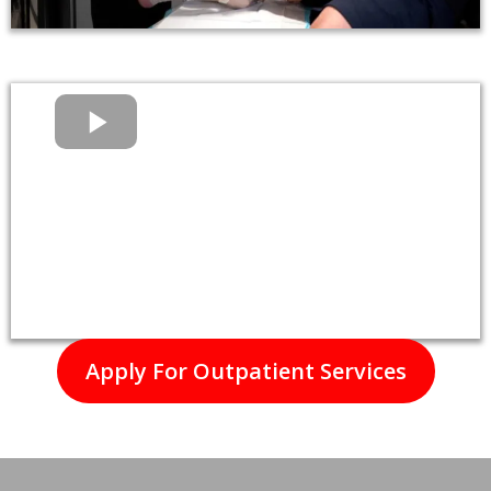
Apply For Outpatient Services