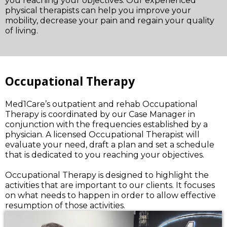
you reaching your objectives. Our experienced
physical therapists can help you improve your
mobility, decrease your pain and regain your quality
of living.
Occupational Therapy
Med1Care’s outpatient and rehab Occupational
Therapy is coordinated by our Case Manager in
conjunction with the frequencies established by a
physician. A licensed Occupational Therapist will
evaluate your need, draft a plan and set a schedule
that is dedicated to you reaching your objectives.
Occupational Therapy is designed to highlight the
activities that are important to our clients. It focuses
on what needs to happen in order to allow effective
resumption of those activities.